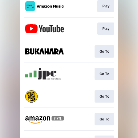
Play
Play
Go To
Go To
Go To
Go To