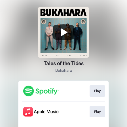
Tales of the Tides
Bukahara
Play
Play