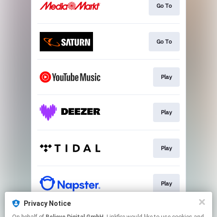
Go To
Go To
Play
Play
Play
Play
Privacy Notice